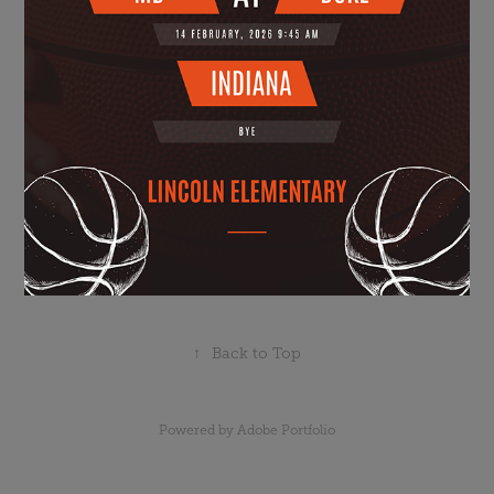
↑
Back to Top
Powered by
Adobe Portfolio