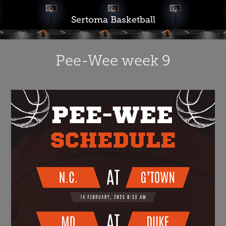
Sertoma Basketball
Pee-Wee week 9