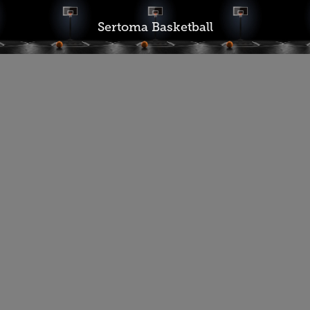
Sertoma Basketball