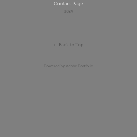
Contact Page
2024
↑
Back to Top
Powered by
Adobe Portfolio